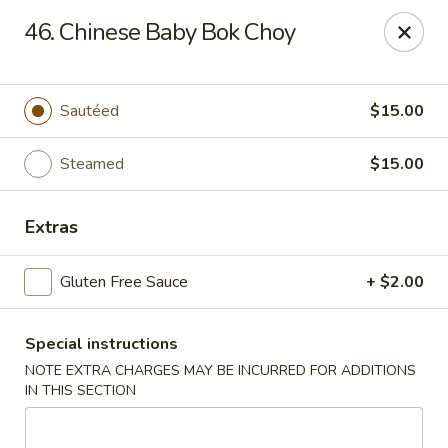
Gourmet Garden - Wareham
46. Chinese Baby Bok Choy
2421 Cranberry Hwy, Suite 420 Wareham, MA 02571
Select Order Type
Select Time
Sautéed
$15.00
Steamed
$15.00
Extras
Gluten Free Sauce
+ $2.00
Special instructions
Gourmet Garden - Wareham
NOTE EXTRA CHARGES MAY BE INCURRED FOR ADDITIONS
Opens at 11:00AM
Closed
IN THIS SECTION
Store info
Call us