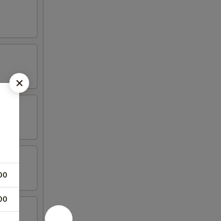
00
00