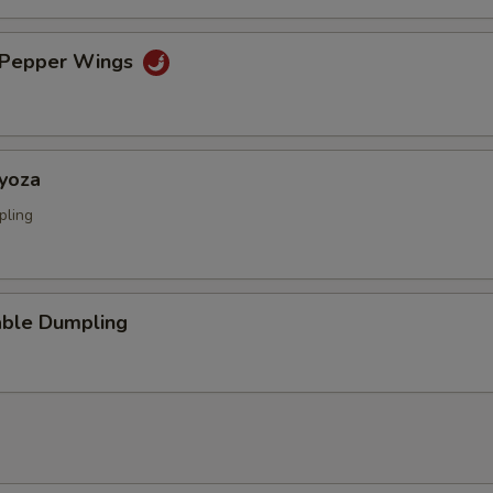
& Pepper Wings
Gyoza
pling
able Dumpling