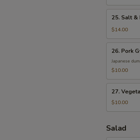
25.
25. Salt 
Salt
&
$14.00
Pepper
Wings
26.
26. Pork 
Pork
Gyoza
Japanese dum
$10.00
27.
27. Veget
Vegetable
Dumpling
$10.00
Salad