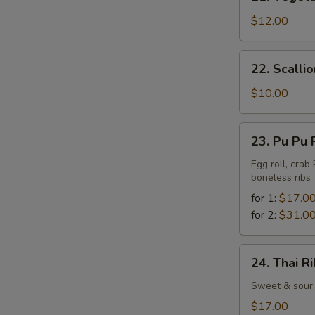
Vegetable
Tempura
$12.00
22.
22. Scalli
Scallion
Pancake
$10.00
23.
23. Pu Pu 
Pu
Pu
Egg roll, crab
boneless ribs
Platter
for 1:
$17.0
for 2:
$31.0
24.
24. Thai R
Thai
Ribs
Sweet & sour 
$17.00