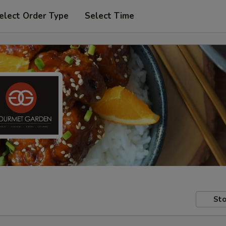
elect Order Type
Select Time
Sto