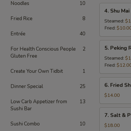
Noodles
10
4.
4. Shu Mai 
Shu
Fried Rice
8
Mai
Steamed:
$1
(8)
Fried:
$10.0
Entrée
40
5.
5. Peking R
For Health Conscious People
2
Peking
Gluten Free
Ravioli
Steamed:
$1
Fried:
$12.0
Create Your Own Tidbit
1
6.
6. Fried S
Dinner Special
25
Fried
Shrimp
$14.00
Low Carb Appetizer from
13
Sushi Bar
7.
7. Salt & 
Salt
Sushi Combo
10
&
$18.00