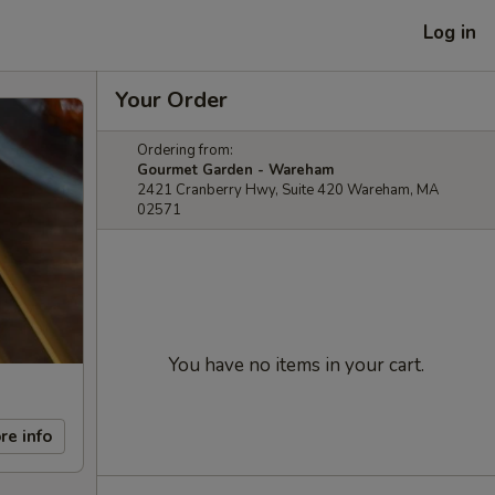
Log in
Your Order
Ordering from:
Gourmet Garden - Wareham
2421 Cranberry Hwy, Suite 420 Wareham, MA
02571
You have no items in your cart.
re info