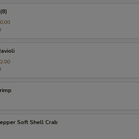
(8)
0.00
0
avioli
2.00
0
hrimp
Pepper Soft Shell Crab