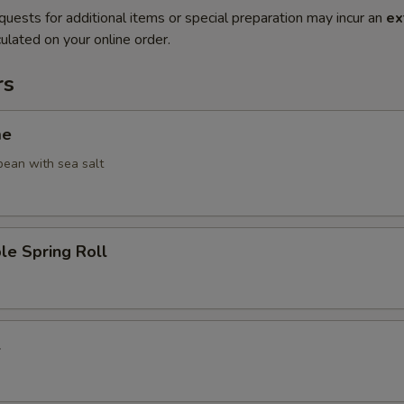
quests for additional items or special preparation may incur an
ex
ulated on your online order.
rs
me
ean with sea salt
le Spring Roll
l