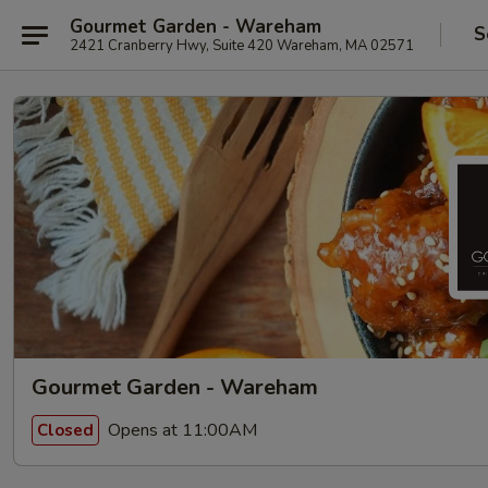
Gourmet Garden - Wareham
S
2421 Cranberry Hwy, Suite 420 Wareham, MA 02571
Gourmet Garden - Wareham
Opens at 11:00AM
Closed