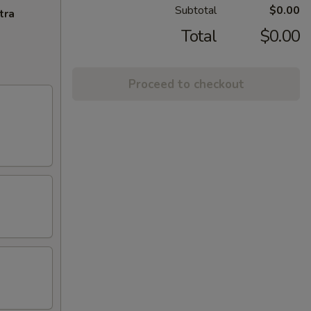
Subtotal
$0.00
tra
Total
$0.00
Proceed to checkout