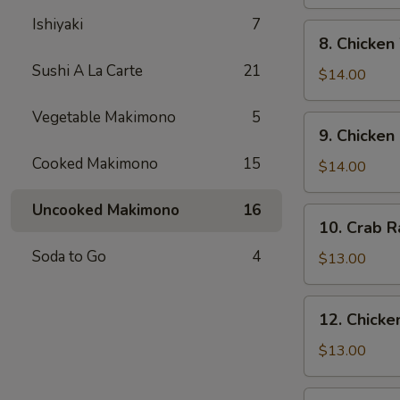
Pepper
Ishiyaki
7
Soft
8.
8. Chicken
Shell
Chicken
Crab
Sushi A La Carte
21
Wing
$14.00
Vegetable Makimono
5
9.
9. Chicken
Chicken
Cooked Makimono
15
Fingers
$14.00
Uncooked Makimono
16
10.
10. Crab 
Crab
Soda to Go
4
Rangoon
$13.00
12.
12. Chicken
Chicken
Teriyaki
$13.00
13.