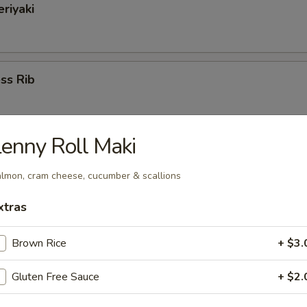
eriyaki
ss Rib
enny Roll Maki
cued Spare Ribs
lmon, cram cheese, cucumber & scallions
xtras
 & Pepper Calamari
Brown Rice
+ $3.
Gluten Free Sauce
+ $2.
d & Pepper Shrimp