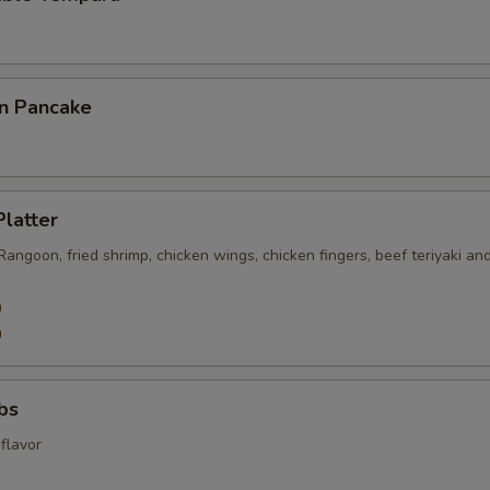
on Pancake
Platter
 Rangoon, fried shrimp, chicken wings, chicken fingers, beef teriyaki an
0
0
ibs
flavor