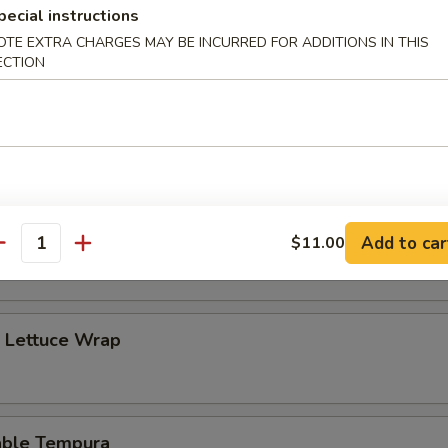
pecial instructions
OTE EXTRA CHARGES MAY BE INCURRED FOR ADDITIONS IN THIS
ECTION
 Amazing Special
 white fish and avocado in tempura batter with sweet and sour sauce
c Chicken Lettuce Wrap with Pinenut
Add to car
$11.00
antity
p Lettuce Wrap
able Tempura