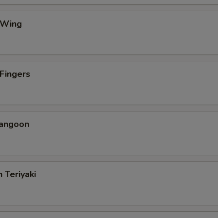
 Wing
 Fingers
Rangoon
 Teriyaki