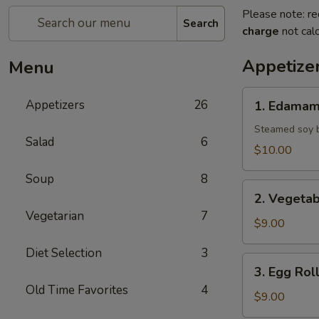
Please note: re
Search
charge
not calc
Appetize
Menu
1.
Appetizers
26
1. Edama
Edamame
Steamed soy b
Salad
6
$10.00
Soup
8
2.
2. Vegetab
Vegetable
Vegetarian
7
Spring
$9.00
Roll
Diet Selection
3
3.
3. Egg Rol
Egg
Old Time Favorites
4
Roll
$9.00