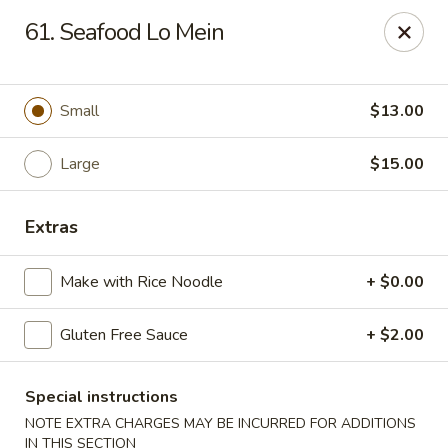
Gourmet Garden - Wareham
61. Seafood Lo Mein
2421 Cranberry Hwy, Suite 420 Wareham, MA 02571
Select Order Type
Select Time
Small
$13.00
Large
$15.00
Extras
Make with Rice Noodle
+ $0.00
Gluten Free Sauce
+ $2.00
Gourmet Garden - Wareham
Opens at 11:00AM
Closed
Special instructions
NOTE EXTRA CHARGES MAY BE INCURRED FOR ADDITIONS
Store info
Call us
IN THIS SECTION