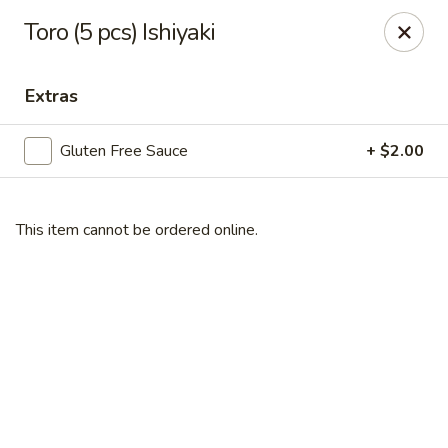
Gourmet Garden - Wareham
Toro (5 pcs) Ishiyaki
2421 Cranberry Hwy, Suite 420 Wareham, MA 02571
Extras
Select Order Type
Select Time
Gluten Free Sauce
+ $2.00
This item cannot be ordered online.
Gourmet Garden - Wareham
Opens at 11:00AM
Closed
Store info
Call us