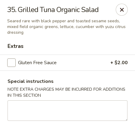
Gourmet Garden - Wareham
35. Grilled Tuna Organic Salad
2421 Cranberry Hwy, Suite 420 Wareham, MA 02571
Seared rare with black pepper and toasted sesame seeds,
mixed field organic greens, lettuce, cucumber with yuzu citrus
Select Order Type
ASAP
dressing
Extras
Gluten Free Sauce
+ $2.00
Special instructions
NOTE EXTRA CHARGES MAY BE INCURRED FOR ADDITIONS
IN THIS SECTION
Gourmet Garden - Wareham
11:00AM - 9:30PM
Open
Store info
Call us