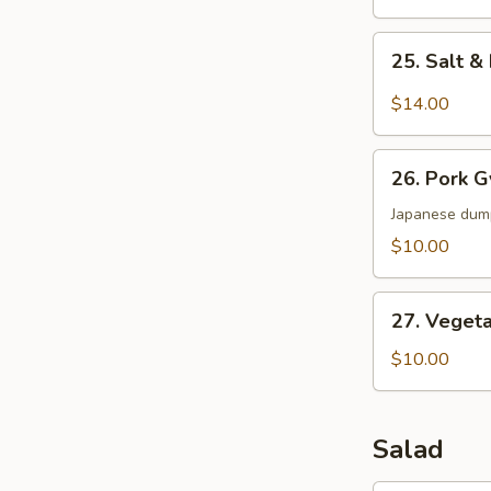
25.
25. Salt 
Salt
&
$14.00
Pepper
Wings
26.
26. Pork 
Pork
Gyoza
Japanese dum
$10.00
27.
27. Veget
Vegetable
Dumpling
$10.00
Salad