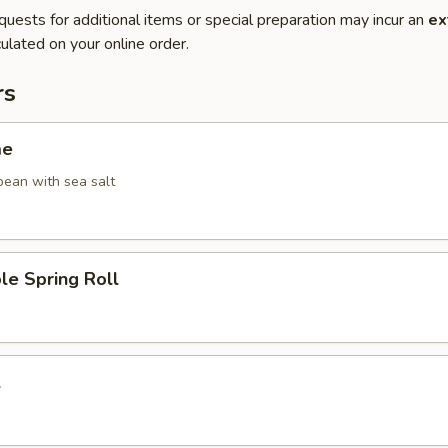
quests for additional items or special preparation may incur an
ex
ulated on your online order.
rs
me
ean with sea salt
le Spring Roll
l