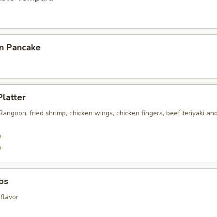
on Pancake
Platter
 Rangoon, fried shrimp, chicken wings, chicken fingers, beef teriyaki an
0
0
ibs
flavor