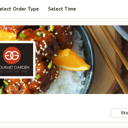
elect Order Type
Select Time
Sto