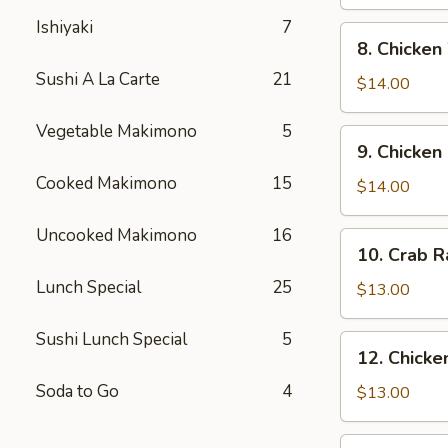
Pepper
Ishiyaki
7
Soft
8.
8. Chicken
Shell
Chicken
Crab
Sushi A La Carte
21
Wing
$14.00
Vegetable Makimono
5
9.
9. Chicken
Chicken
Cooked Makimono
15
Fingers
$14.00
Uncooked Makimono
16
10.
10. Crab 
Crab
Lunch Special
25
Rangoon
$13.00
Sushi Lunch Special
5
12.
12. Chicken
Chicken
Soda to Go
4
Teriyaki
$13.00
13.