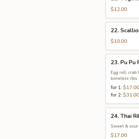
Vegetable
Tempura
$12.00
22.
22. Scalli
Scallion
Pancake
$10.00
23.
23. Pu Pu 
Pu
Pu
Egg roll, crab
boneless ribs
Platter
for 1:
$17.0
for 2:
$31.0
24.
24. Thai R
Thai
Ribs
Sweet & sour 
$17.00