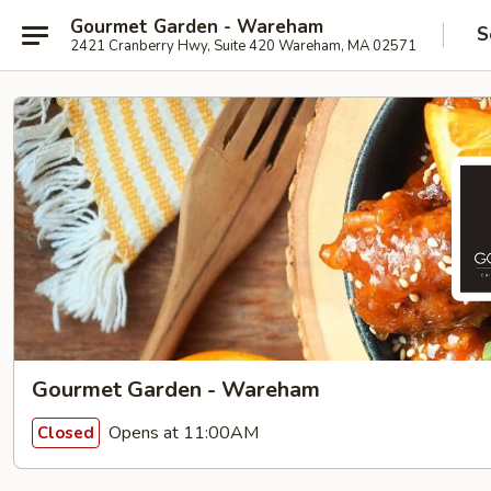
Gourmet Garden - Wareham
S
2421 Cranberry Hwy, Suite 420 Wareham, MA 02571
Gourmet Garden - Wareham
Opens at 11:00AM
Closed