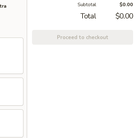
Subtotal
$0.00
tra
Total
$0.00
Proceed to checkout