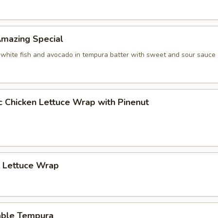
 Amazing Special
 white fish and avocado in tempura batter with sweet and sour sauce
c Chicken Lettuce Wrap with Pinenut
p Lettuce Wrap
able Tempura