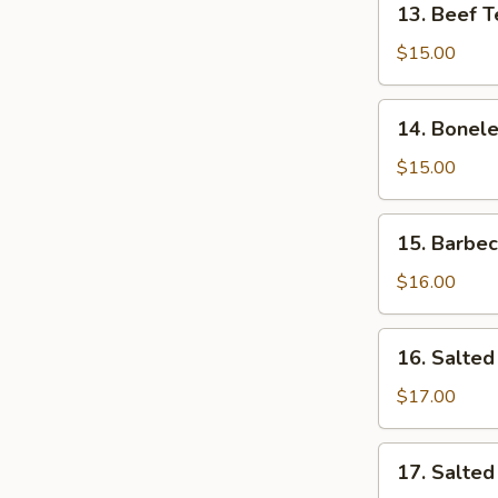
13. Beef T
Beef
Teriyaki
$15.00
14.
14. Bonele
Boneless
Rib
$15.00
15.
15. Barbe
Barbecued
Spare
$16.00
Ribs
16.
16. Salted
Salted
&
$17.00
Pepper
Calamari
17.
17. Salte
Salted