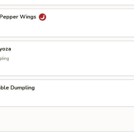
& Pepper Wings
Gyoza
pling
able Dumpling