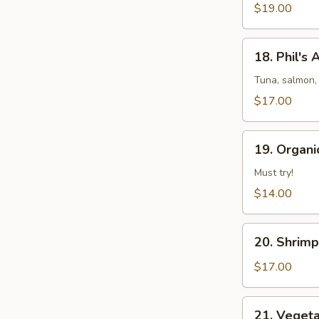
&
$19.00
Pepper
Shrimp
18.
18. Phil's
Phil's
Amazing
Tuna, salmon,
Special
$17.00
19.
19. Organi
Organic
Chicken
Must try!
Lettuce
$14.00
Wrap
with
20.
Pinenut
20. Shrim
Shrimp
Lettuce
$17.00
Wrap
21.
21. Veget