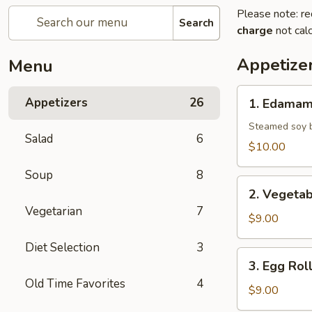
Please note: re
Search
charge
not calc
Appetize
Menu
1.
Appetizers
26
1. Edama
Edamame
Steamed soy b
Salad
6
$10.00
Soup
8
2.
2. Vegetab
Vegetable
Vegetarian
7
Spring
$9.00
Roll
Diet Selection
3
3.
3. Egg Rol
Egg
Old Time Favorites
4
Roll
$9.00