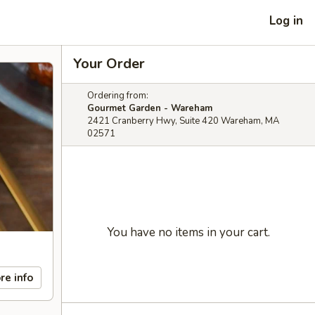
Log in
Your Order
Ordering from:
Gourmet Garden - Wareham
2421 Cranberry Hwy, Suite 420 Wareham, MA
02571
You have no items in your cart.
re info