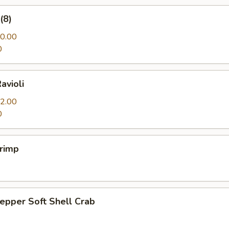
(8)
0.00
0
avioli
2.00
0
hrimp
Pepper Soft Shell Crab