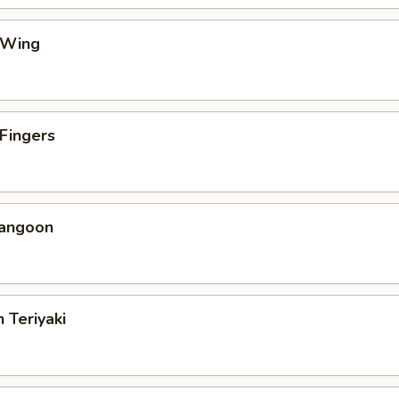
 Wing
 Fingers
Rangoon
 Teriyaki