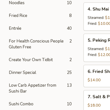
Noodles
10
4.
4. Shu Mai 
Shu
Fried Rice
8
Mai
Steamed:
$1
(8)
Fried:
$10.0
Entrée
40
5.
5. Peking R
For Health Conscious People
2
Peking
Gluten Free
Ravioli
Steamed:
$1
Fried:
$12.0
Create Your Own Tidbit
2
6.
6. Fried S
Dinner Special
25
Fried
Shrimp
$14.00
Low Carb Appetizer from
13
Sushi Bar
7.
7. Salt & 
Salt
Sushi Combo
10
&
$18.00