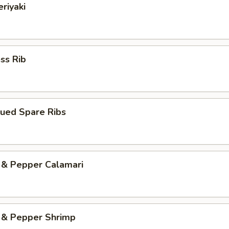
eriyaki
ss Rib
cued Spare Ribs
 & Pepper Calamari
d & Pepper Shrimp