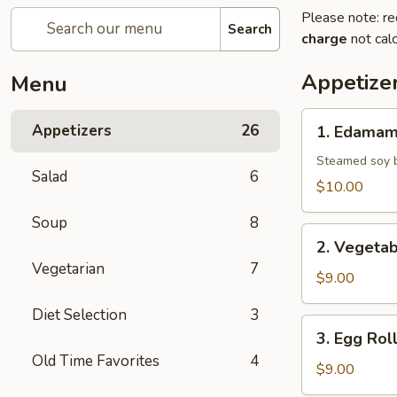
Please note: re
Search
charge
not calc
Appetize
Menu
1.
Appetizers
26
1. Edama
Edamame
Steamed soy b
Salad
6
$10.00
Soup
8
2.
2. Vegetab
Vegetable
Vegetarian
7
Spring
$9.00
Roll
Diet Selection
3
3.
3. Egg Rol
Egg
Old Time Favorites
4
Roll
$9.00