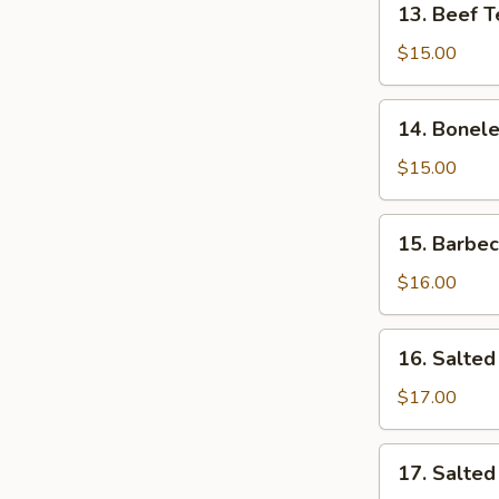
13. Beef T
Beef
Teriyaki
$15.00
14.
14. Bonele
Boneless
Rib
$15.00
15.
15. Barbe
Barbecued
Spare
$16.00
Ribs
16.
16. Salted
Salted
&
$17.00
Pepper
Calamari
17.
17. Salte
Salted