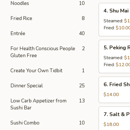
Noodles
10
4.
4. Shu Mai 
Shu
Fried Rice
8
Mai
Steamed:
$1
(8)
Fried:
$10.0
Entrée
40
5.
5. Peking R
For Health Conscious People
2
Peking
Gluten Free
Ravioli
Steamed:
$1
Fried:
$12.0
Create Your Own Tidbit
1
6.
6. Fried S
Dinner Special
25
Fried
Shrimp
$14.00
Low Carb Appetizer from
13
Sushi Bar
7.
7. Salt & 
Salt
Sushi Combo
10
&
$18.00