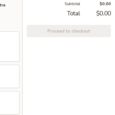
Subtotal
$0.00
tra
Total
$0.00
Proceed to checkout