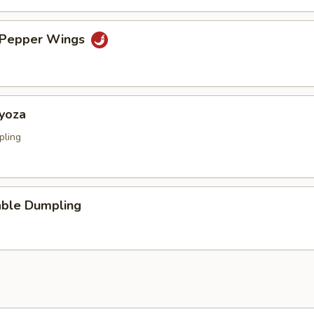
& Pepper Wings
Gyoza
pling
able Dumpling