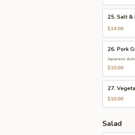
25.
25. Salt 
Salt
&
$14.00
Pepper
Wings
26.
26. Pork 
Pork
Gyoza
Japanese dum
$10.00
27.
27. Veget
Vegetable
Dumpling
$10.00
Salad