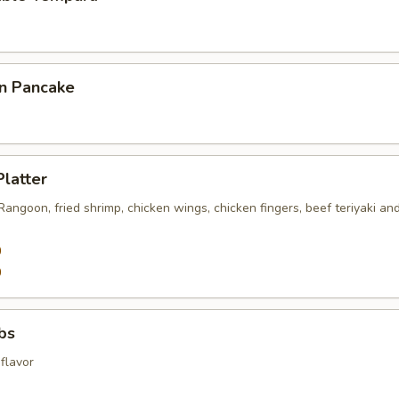
on Pancake
Platter
 Rangoon, fried shrimp, chicken wings, chicken fingers, beef teriyaki an
0
0
ibs
flavor