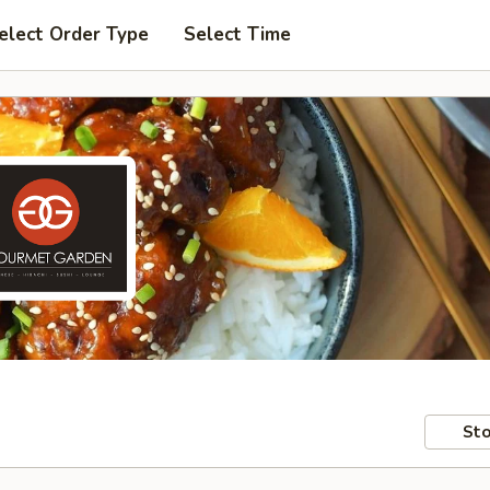
elect Order Type
Select Time
Sto