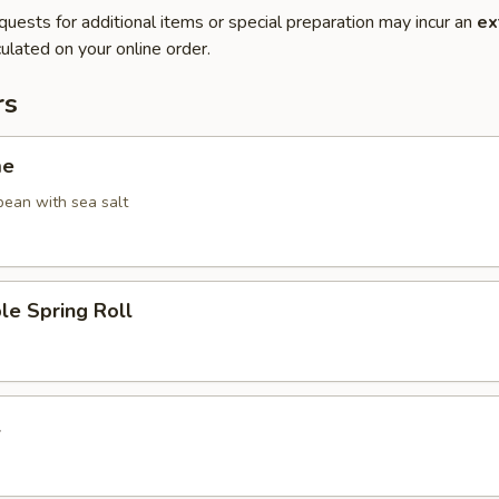
quests for additional items or special preparation may incur an
ex
ulated on your online order.
rs
me
ean with sea salt
le Spring Roll
l