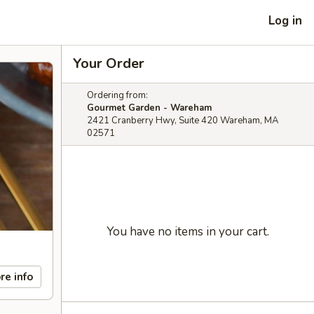
Log in
Your Order
Ordering from:
Gourmet Garden - Wareham
2421 Cranberry Hwy, Suite 420 Wareham, MA
02571
You have no items in your cart.
re info