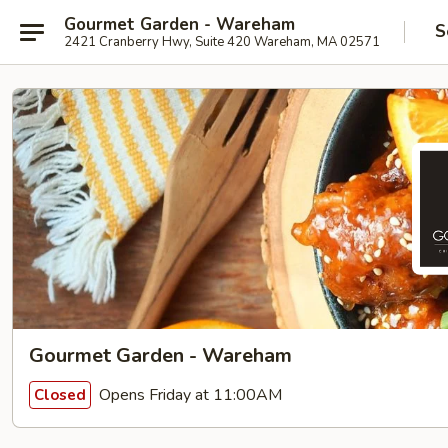
Gourmet Garden - Wareham
S
2421 Cranberry Hwy, Suite 420 Wareham, MA 02571
Gourmet Garden - Wareham
Opens Friday at 11:00AM
Closed