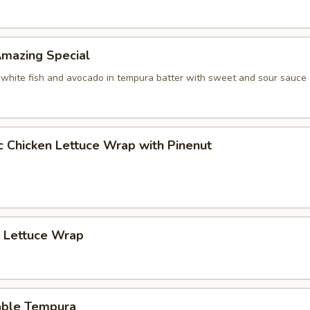
 Amazing Special
 white fish and avocado in tempura batter with sweet and sour sauce
c Chicken Lettuce Wrap with Pinenut
p Lettuce Wrap
able Tempura