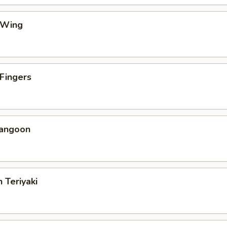
 Wing
 Fingers
Rangoon
 Teriyaki